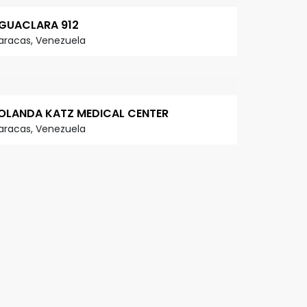
GUACLARA 912
aracas, Venezuela
OLANDA KATZ MEDICAL CENTER
aracas, Venezuela