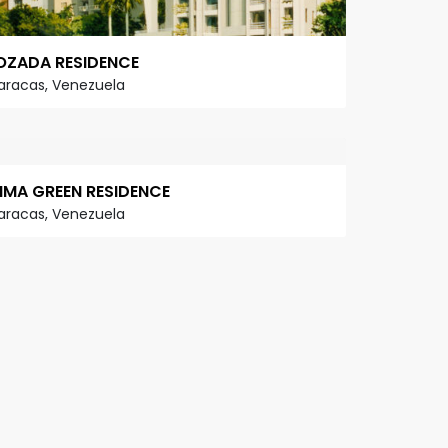
OZADA RESIDENCE
aracas, Venezuela
IMA GREEN RESIDENCE
aracas, Venezuela