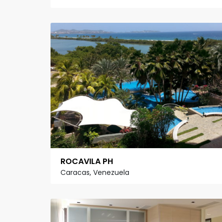
ROCAVILA PH
Caracas, Venezuela