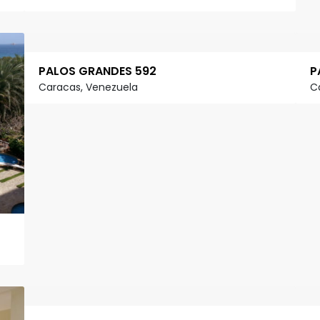
PALOS GRANDES 592
P
Caracas, Venezuela
C