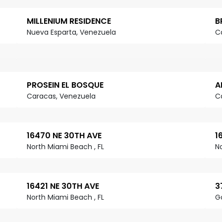
MILLENIUM RESIDENCE
B
Nueva Esparta, Venezuela
C
PROSEIN EL BOSQUE
A
Caracas, Venezuela
C
16470 NE 30TH AVE
1
North Miami Beach , FL
N
16421 NE 30TH AVE
3
North Miami Beach , FL
G