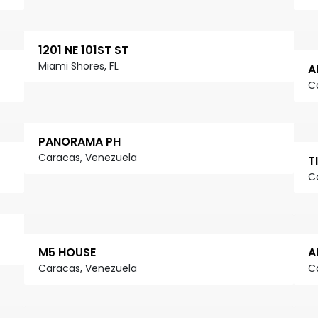
1201 NE 101ST ST
Miami Shores, FL
A
C
PANORAMA PH
Caracas, Venezuela
T
C
M5 HOUSE
A
Caracas, Venezuela
C