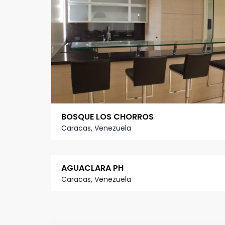
BOSQUE LOS CHORROS
Caracas, Venezuela
AGUACLARA PH
Caracas, Venezuela