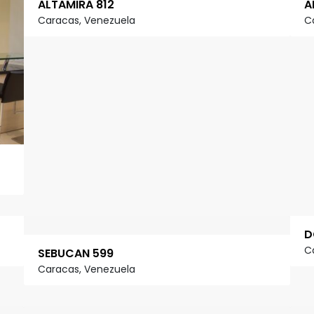
ALTAMIRA 812
A
Caracas, Venezuela
C
D
C
SEBUCAN 599
Caracas, Venezuela