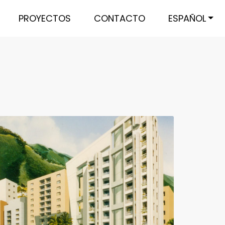
PROYECTOS
CONTACTO
ESPAÑOL