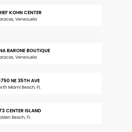
RIEF KOHN CENTER
aracas, Venezuela
NA BARONE BOUTIQUE
aracas, Venezuela
6750 NE 35TH AVE
orth Miami Beach, FL
73 CENTER ISLAND
olden Beach, FL