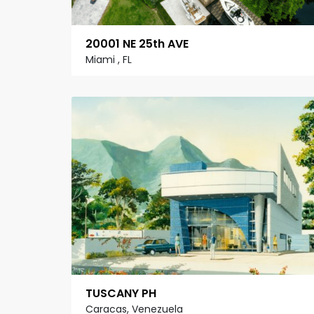
20001 NE 25th AVE
Miami , FL
TUSCANY PH
Caracas, Venezuela