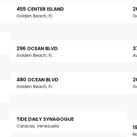
455 CENTER ISLAND
2
Golden Beach, FL
G
296 OCEAN BLVD
3
Golden Beach, FL
Av
480 OCEAN BLVD
2
Golden Beach, FL
G
TIDE DAILY SYNAGOGUE
Caracas, Venezuela
1
N