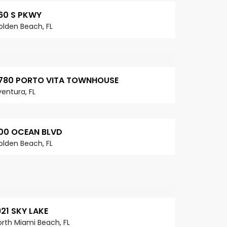
60 S PKWY
olden Beach, FL
780 PORTO VITA TOWNHOUSE
entura, FL
00 OCEAN BLVD
olden Beach, FL
921 SKY LAKE
orth Miami Beach, FL