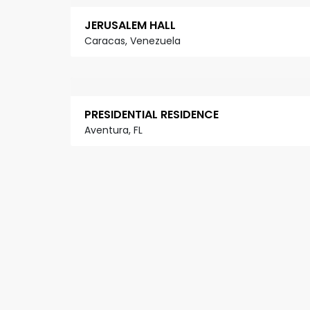
JERUSALEM HALL
Caracas, Venezuela
PRESIDENTIAL RESIDENCE
Aventura, FL