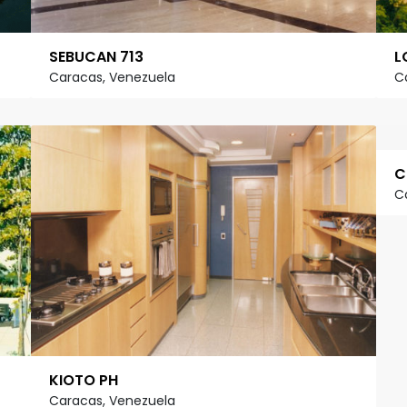
SEBUCAN 713
L
Caracas, Venezuela
C
C
C
KIOTO PH
Caracas, Venezuela