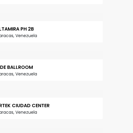
LTAMIRA PH 2B
aracas, Venezuela
IDE BALLROOM
aracas, Venezuela
RTEK CIUDAD CENTER
aracas, Venezuela