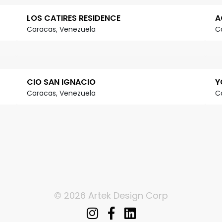
LOS CATIRES RESIDENCE
A
Caracas, Venezuela
C
CIO SAN IGNACIO
Y
Caracas, Venezuela
C
© 2026 Artek Design Corp