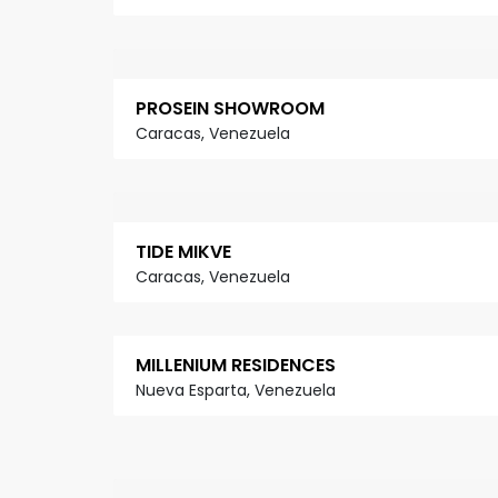
PROSEIN SHOWROOM
Caracas, Venezuela
TIDE MIKVE
Caracas, Venezuela
MILLENIUM RESIDENCES
Nueva Esparta, Venezuela