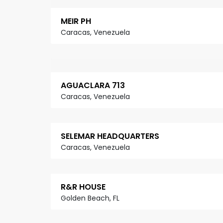
MEIR PH
Caracas, Venezuela
AGUACLARA 713
Caracas, Venezuela
SELEMAR HEADQUARTERS
Caracas, Venezuela
R&R HOUSE
Golden Beach, FL