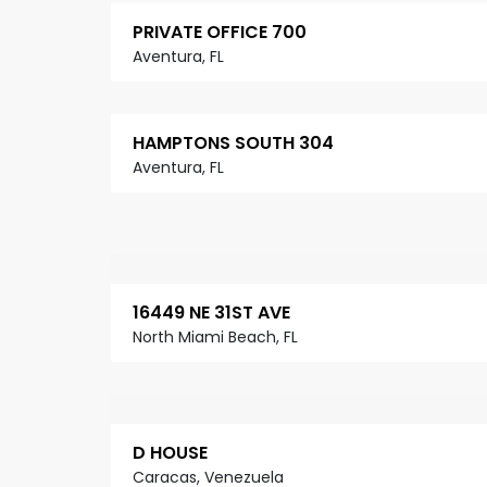
PRIVATE OFFICE 700
Aventura, FL
HAMPTONS SOUTH 304
Aventura, FL
16449 NE 31ST AVE
North Miami Beach, FL
D HOUSE
Caracas, Venezuela