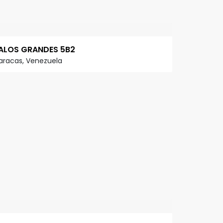
ALOS GRANDES 5B2
aracas, Venezuela