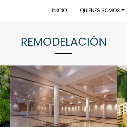
INICIO
QUIÉNES SOMOS
REMODELACIÓN