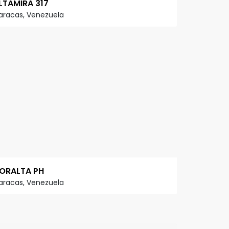
LTAMIRA 317
aracas, Venezuela
ORALTA PH
aracas, Venezuela