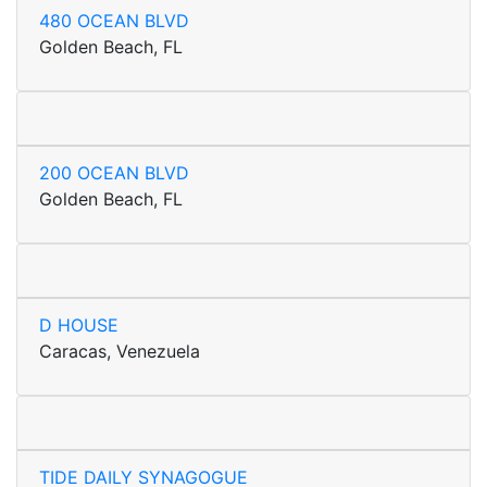
480 OCEAN BLVD
Golden Beach, FL
200 OCEAN BLVD
Golden Beach, FL
D HOUSE
Caracas, Venezuela
TIDE DAILY SYNAGOGUE