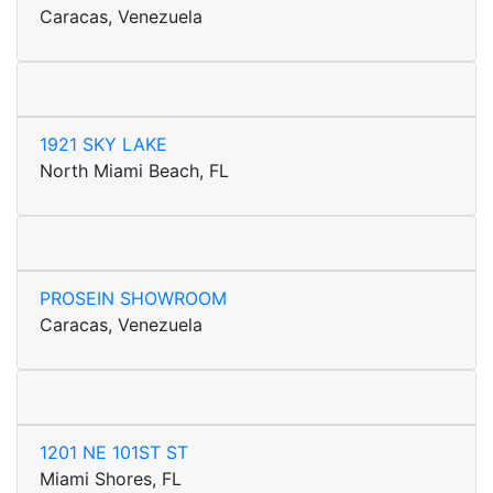
Caracas, Venezuela
1921 SKY LAKE
North Miami Beach, FL
PROSEIN SHOWROOM
Caracas, Venezuela
1201 NE 101ST ST
Miami Shores, FL