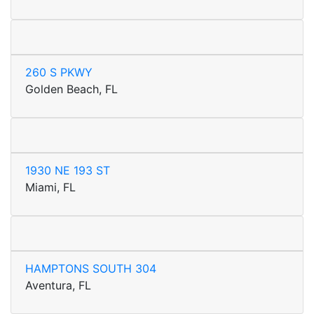
260 S PKWY
Golden Beach, FL
1930 NE 193 ST
Miami, FL
HAMPTONS SOUTH 304
Aventura, FL