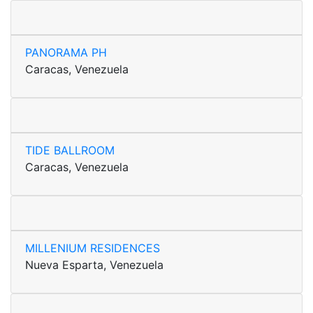
PANORAMA PH
Caracas, Venezuela
TIDE BALLROOM
Caracas, Venezuela
MILLENIUM RESIDENCES
Nueva Esparta, Venezuela