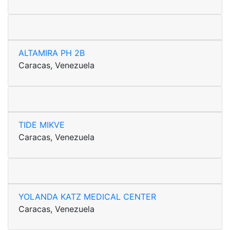
ALTAMIRA PH 2B
Caracas, Venezuela
TIDE MIKVE
Caracas, Venezuela
YOLANDA KATZ MEDICAL CENTER
Caracas, Venezuela