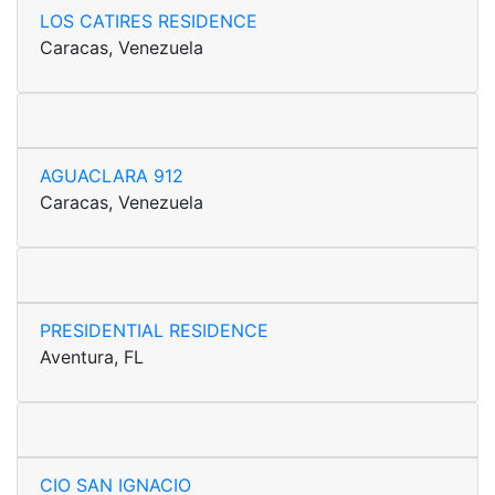
LOS CATIRES RESIDENCE
Caracas, Venezuela
AGUACLARA 912
Caracas, Venezuela
PRESIDENTIAL RESIDENCE
Aventura, FL
CIO SAN IGNACIO