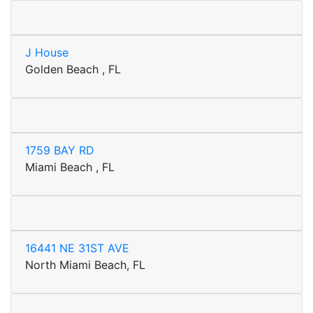
J House
Golden Beach , FL
1759 BAY RD
Miami Beach , FL
16441 NE 31ST AVE
North Miami Beach, FL