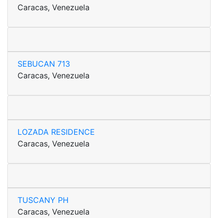
Caracas, Venezuela
SEBUCAN 713
Caracas, Venezuela
LOZADA RESIDENCE
Caracas, Venezuela
TUSCANY PH
Caracas, Venezuela