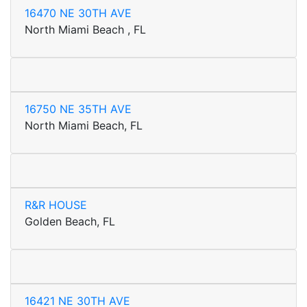
16470 NE 30TH AVE
North Miami Beach , FL
16750 NE 35TH AVE
North Miami Beach, FL
R&R HOUSE
Golden Beach, FL
16421 NE 30TH AVE