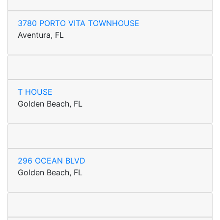
3780 PORTO VITA TOWNHOUSE
Aventura, FL
T HOUSE
Golden Beach, FL
296 OCEAN BLVD
Golden Beach, FL