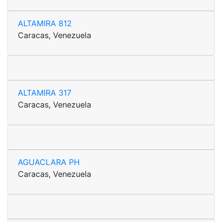
ALTAMIRA 812
Caracas, Venezuela
ALTAMIRA 317
Caracas, Venezuela
AGUACLARA PH
Caracas, Venezuela