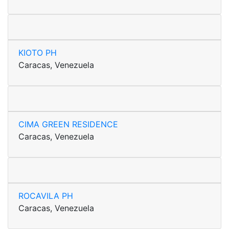
KIOTO PH
Caracas, Venezuela
CIMA GREEN RESIDENCE
Caracas, Venezuela
ROCAVILA PH
Caracas, Venezuela