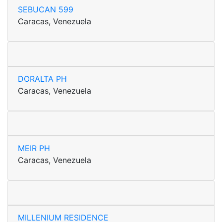
SEBUCAN 599
Caracas, Venezuela
DORALTA PH
Caracas, Venezuela
MEIR PH
Caracas, Venezuela
MILLENIUM RESIDENCE