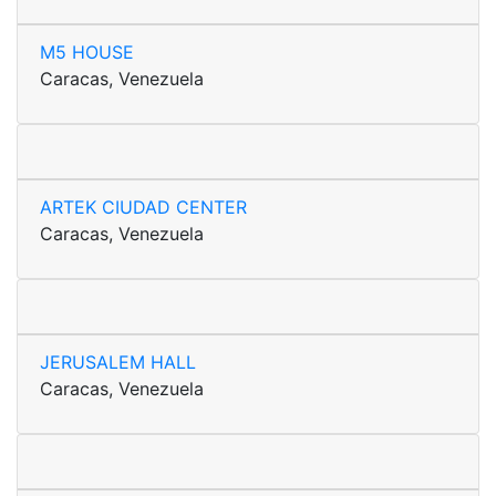
M5 HOUSE
Caracas, Venezuela
ARTEK CIUDAD CENTER
Caracas, Venezuela
JERUSALEM HALL
Caracas, Venezuela