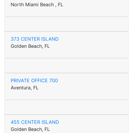
North Miami Beach , FL
373 CENTER ISLAND
Golden Beach, FL
PRIVATE OFFICE 700
Aventura, FL
455 CENTER ISLAND
Golden Beach, FL