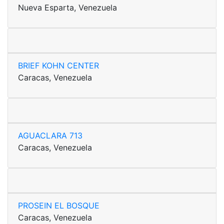
Nueva Esparta, Venezuela
BRIEF KOHN CENTER
Caracas, Venezuela
AGUACLARA 713
Caracas, Venezuela
PROSEIN EL BOSQUE
Caracas, Venezuela