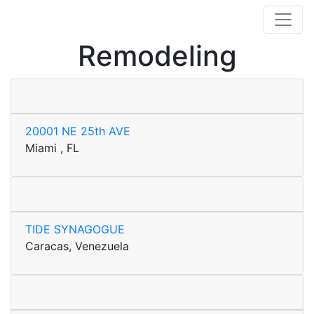
Remodeling
20001 NE 25th AVE
Miami , FL
TIDE SYNAGOGUE
Caracas, Venezuela