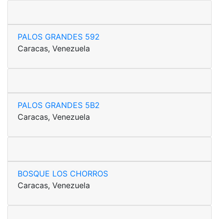
PALOS GRANDES 592
Caracas, Venezuela
PALOS GRANDES 5B2
Caracas, Venezuela
BOSQUE LOS CHORROS
Caracas, Venezuela