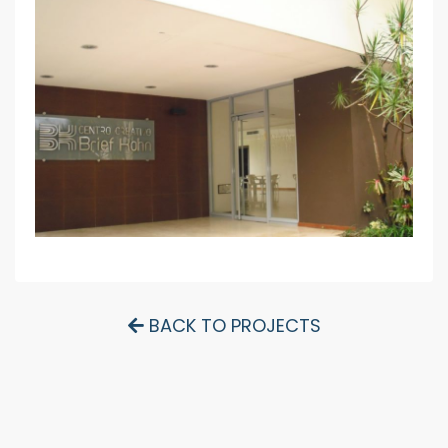
BACK TO PROJECTS