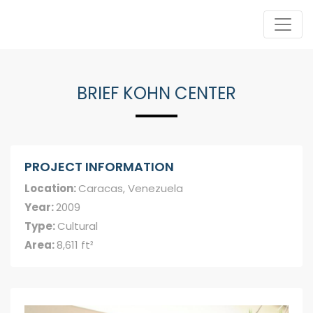
BRIEF KOHN CENTER
PROJECT INFORMATION
Location:
Caracas, Venezuela
Year:
2009
Type:
Cultural
Area:
8,611 ft²