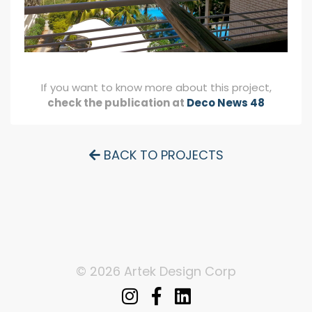
If you want to know more about this project,
check the publication at
Deco News 48
BACK TO PROJECTS
© 2026 Artek Design Corp