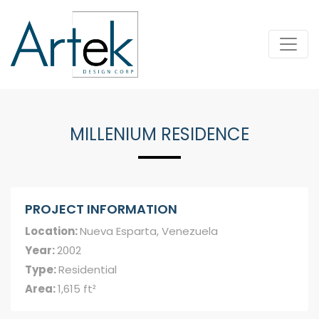
MILLENIUM RESIDENCE
PROJECT INFORMATION
Location:
Nueva Esparta, Venezuela
Year:
2002
Type:
Residential
Area:
1,615 ft²