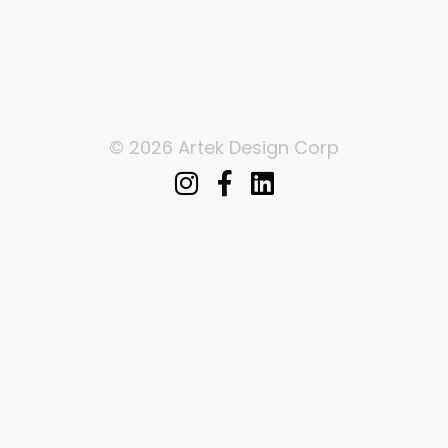
© 2026 Artek Design Corp