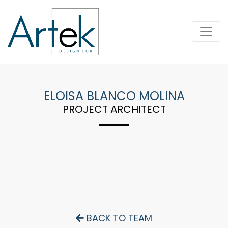
ELOISA BLANCO MOLINA
PROJECT ARCHITECT
BACK TO TEAM