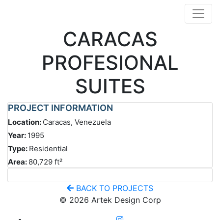
CARACAS
PROFESIONAL
SUITES
PROJECT INFORMATION
Location:
Caracas, Venezuela
Year:
1995
Type:
Residential
Area:
80,729 ft²
BACK TO PROJECTS
© 2026 Artek Design Corp