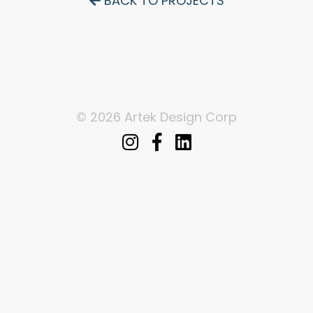
BACK TO PROJECTS
© 2026 Artek Design Corp