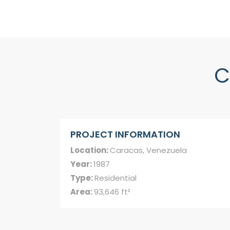
C
PROJECT INFORMATION
Location:
Caracas, Venezuela
Year:
1987
Type:
Residential
Area:
93,646 ft²