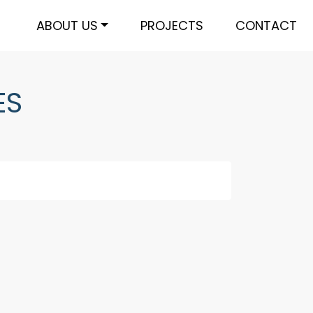
ABOUT US
PROJECTS
CONTACT
ES