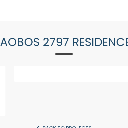
AOBOS 2797 RESIDENC