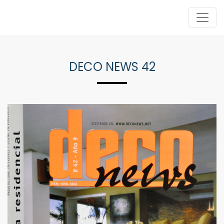
DECO NEWS 42