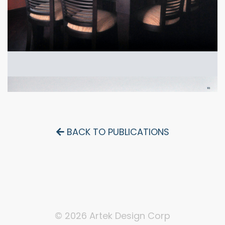
BACK TO PUBLICATIONS
© 2026 Artek Design Corp